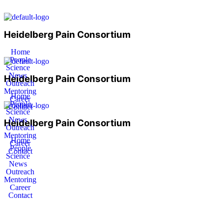
Heidelberg Pain Consortium
Home
People
Science
News
Heidelberg Pain Consortium
Outreach
Mentoring
Home
Career
People
Contact
Science
News
Heidelberg Pain Consortium
Outreach
Mentoring
Home
Career
People
Contact
Science
News
Outreach
Mentoring
Career
Contact