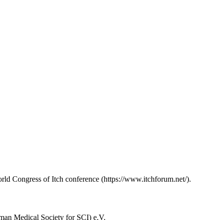
rld Congress of Itch conference (https://www.itchforum.net/).
man Medical Society for SCI) e.V.