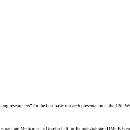
g researchers” for the best basic research presentation at the 12th Wo
chsprachige Medizinische Gesellschaft für Paraplegiologie (DMGP, Ger