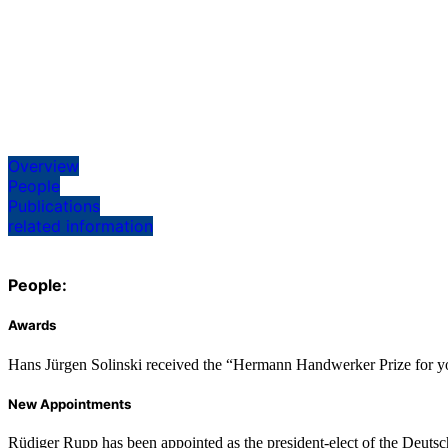
Overview
People
Publications
related information
People:
Awards
Hans Jürgen Solinski received the “Hermann Handwerker Prize for youn
New Appointments
Rüdiger Rupp has been appointed as the president-elect of the Deuts