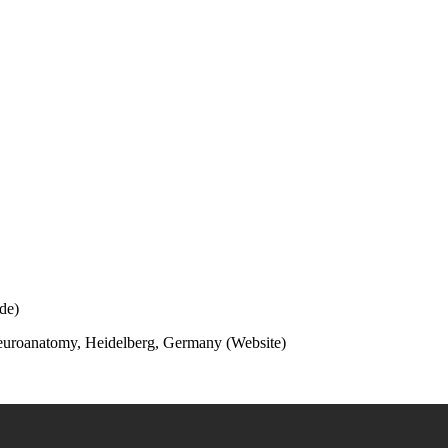
de)
Neuroanatomy, Heidelberg, Germany (
Website
)