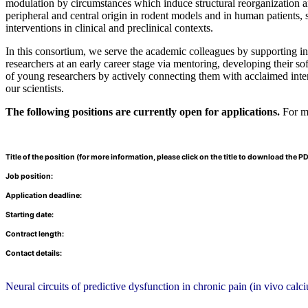
modulation by circumstances which induce structural reorganization and
peripheral and central origin in rodent models and in human patients, s
interventions in clinical and preclinical contexts.
In this consortium, we serve the academic colleagues by supporting in
researchers at an early career stage via mentoring, developing their so
of young researchers by actively connecting them with acclaimed inter
our scientists.
The following positions are currently open for applications.
For mo
Title of the position (for more information, please click on the title to download the PD
Job position:
Application deadline:
Starting date:
Contract length:
Contact details:
Neural circuits of predictive dysfunction in chronic pain (in vivo cal