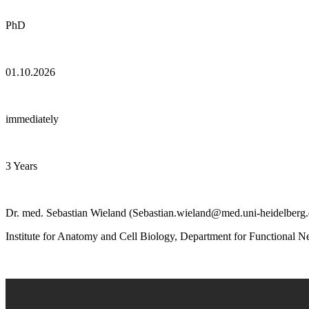
PhD
01.10.2026
immediately
3 Years
Dr. med. Sebastian Wieland (Sebastian.wieland@med.uni-heidelberg.
Institute for Anatomy and Cell Biology, Department for Functional 