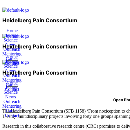
Heidelberg Pain Consortium
Home
People
Science
News
Heidelberg Pain Consortium
Outreach
Mentoring
Home
Career
People
Contact
Science
News
Heidelberg Pain Consortium
Outreach
Mentoring
Home
Career
People
Contact
Science
News
Open Phd
Outreach
Mentoring
Career
The Heidelberg Pain Consortium (SFB 1158) ‘From nociception to chron
Contact
Twenty multidisciplinary projects involving forty one groups spanning 
Research in this collaborative research centre (CRC) promises to deli