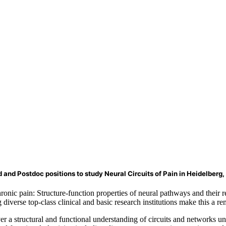
 and Postdoc positions to study Neural Circuits of Pain in Heidelberg
ic pain: Structure-function properties of neural pathways and their r
diverse top-class clinical and basic research institutions make this a 
ver a structural and functional understanding of circuits and networks u