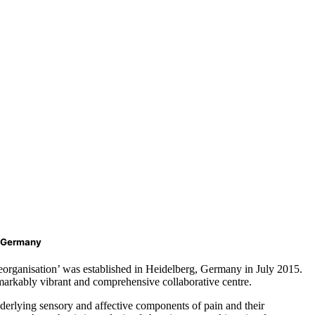
, Germany
eorganisation’ was established in Heidelberg, Germany in July 2015.
remarkably vibrant and comprehensive collaborative centre.
nderlying sensory and affective components of pain and their