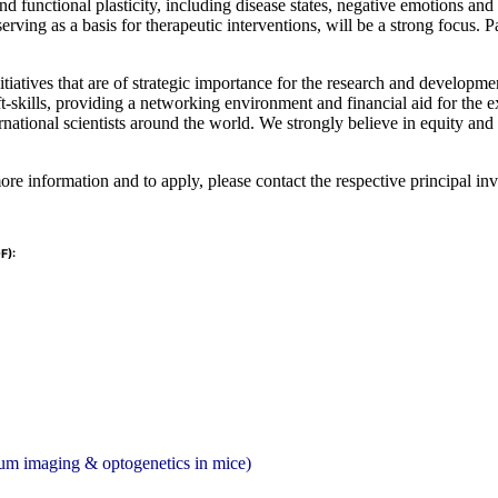
 functional plasticity, including disease states, negative emotions and 
erving as a basis for therapeutic interventions, will be a strong focus. P
itiatives that are of strategic importance for the research and develop
ft-skills, providing a networking environment and financial aid for the 
national scientists around the world. We strongly believe in equity and
re information and to apply, please contact the respective principal inve
F):
cium imaging & optogenetics in mice)