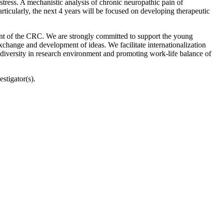
stress. A mechanistic analysis of chronic neuropathic pain of
articularly, the next 4 years will be focused on developing therapeutic
ment of the CRC. We are strongly committed to support the young
exchange and development of ideas. We facilitate internationalization
 diversity in research environment and promoting work-life balance of
stigator(s).