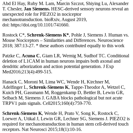
Abd El Hay, Ruby M. Lam, Marcin Szczot, Shiying Lu, Alexander
T. Chesler,
Jan Siemens.
HESC-derived sensory neurons reveal an
unexpected role for PIEZO2 in nociceptor
mechanotransduction. bioRxiv, August 2019,
doi:
https://doi.org/10.1101/741660
.
Rostock C*,
Schrenk-Siemens K*
, Pohle J, Siemens J. Human vs.
Mouse Nociceptors – Similarities and Differences. Neuroscience
2018; 387:13-27. * these authors contributed equally to this work
Patzke C,
Acuna C
, Giam LR, Wernig M, Sudhof TC. Conditional
deletion of L1CAM in human neurons impairs both axonal and
dendritic arborization and action potential generation. J Exp
Med2016;213(4):499-515.
Hanack C, Moroni M, Lima WC, Wende H, Kirchner M,
Adelfinger L,
Schrenk-Siemens K
, Tappe-Theodor A, Wetzel C,
Kuich PH, Gassmann M, Roggenkamp D, Bettler B, Lewin GR,
Selbach M, Siemens J. GABA blocks pathological but not acute
TRPV1 pain signals. Cell2015;160(4):759-770.
Schrenk-Siemens K
, Wende H, Prato V, Song K, Rostock C,
Loewer A, Utikal J, Lewin GR, Lechner SG, Siemens J. PIEZO2 is
required for mechanotransduction in human stem cell-derived touch
receptors. Nat Neurosci 2015;18(1):10-16.