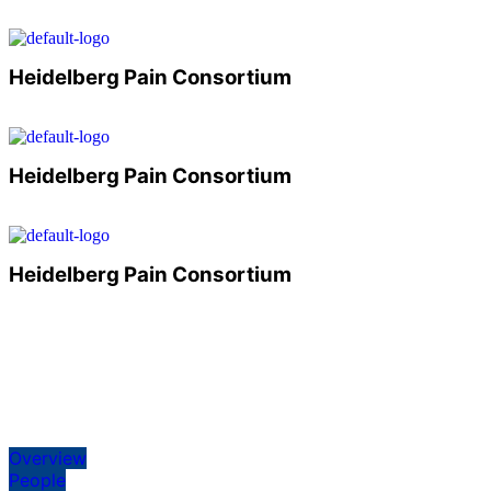
Heidelberg Pain Consortium
Heidelberg Pain Consortium
Heidelberg Pain Consortium
Overview
People