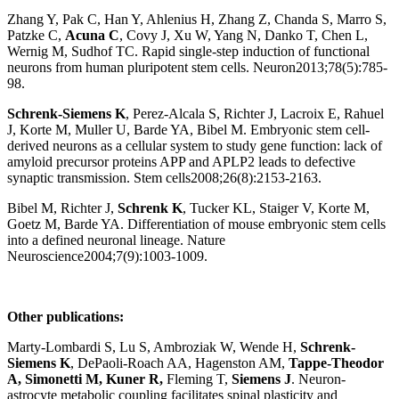
Zhang Y, Pak C, Han Y, Ahlenius H, Zhang Z, Chanda S, Marro S,
Patzke C,
Acuna
C
, Covy J, Xu W, Yang N, Danko T, Chen L,
Wernig M, Sudhof TC. Rapid single-step induction of functional
neurons from human pluripotent stem cells. Neuron2013;78(5):785-
98.
Schrenk-Siemens K
, Perez-Alcala S, Richter J, Lacroix E, Rahuel
J, Korte M, Muller U, Barde YA, Bibel M. Embryonic stem cell-
derived neurons as a cellular system to study gene function: lack of
amyloid precursor proteins APP and APLP2 leads to defective
synaptic transmission. Stem cells2008;26(8):2153-2163.
Bibel M, Richter J,
Schrenk K
, Tucker KL, Staiger V, Korte M,
Goetz M, Barde YA. Differentiation of mouse embryonic stem cells
into a defined neuronal lineage. Nature
Neuroscience2004;7(9):1003-1009.
Other publications:
Marty-Lombardi S, Lu S, Ambroziak W, Wende H,
Schrenk-
Siemens K
, DePaoli-Roach AA, Hagenston AM,
Tappe-Theodor
A, Simonetti M, Kuner R,
Fleming T,
Siemens J
.
Neuron-
astrocyte metabolic coupling facilitates spinal plasticity and