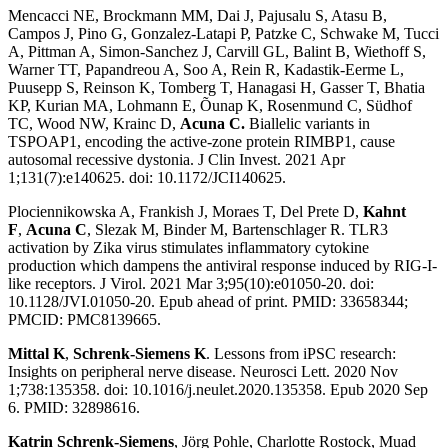
Mencacci NE, Brockmann MM, Dai J, Pajusalu S, Atasu B,
Campos J, Pino G, Gonzalez-Latapi P, Patzke C, Schwake M, Tucci
A, Pittman A, Simon-Sanchez J, Carvill GL, Balint B, Wiethoff S,
Warner TT, Papandreou A, Soo A, Rein R, Kadastik-Eerme L,
Puusepp S, Reinson K, Tomberg T, Hanagasi H, Gasser T, Bhatia
KP, Kurian MA, Lohmann E, Õunap K, Rosenmund C, Südhof
TC, Wood NW, Krainc D,
Acuna C.
Biallelic variants in
TSPOAP1, encoding the active-zone protein RIMBP1, cause
autosomal recessive dystonia
. J Clin Invest. 2021 Apr
1;131(7):e140625. doi: 10.1172/JCI140625.
Plociennikowska A, Frankish J, Moraes T, Del Prete D,
Kahnt
F
,
Acuna C
, Slezak M, Binder M, Bartenschlager R.
TLR3
activation by Zika virus stimulates inflammatory cytokine
production which dampens the antiviral response induced by RIG-I-
like receptors
. J Virol. 2021 Mar 3;95(10):e01050-20. doi:
10.1128/JVI.01050-20. Epub ahead of print. PMID: 33658344;
PMCID: PMC8139665.
Mittal K
,
Schrenk-Siemens K
.
Lessons from iPSC research:
Insights on peripheral nerve disease
. Neurosci Lett. 2020 Nov
1;738:135358. doi: 10.1016/j.neulet.2020.135358. Epub 2020 Sep
6. PMID: 32898616.
Katrin Schrenk-Siemens
, Jörg Pohle, Charlotte Rostock, Muad