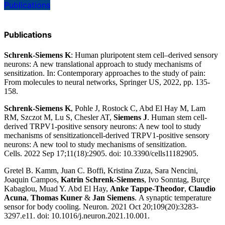
Publications
Publications
Schrenk-Siemens K
:
Human pluripotent stem cell–derived sensory
neurons: A new translational approach to study mechanisms of
sensitization
. In: Contemporary approaches to the study of pain:
From molecules to neural networks, Springer US, 2022, pp. 135-
158.
Schrenk-Siemens K
, Pohle J, Rostock C, Abd El Hay M, Lam
RM, Szczot M, Lu S, Chesler AT,
Siemens J
.
Human stem cell-
derived TRPV1-positive sensory neurons: A new tool to study
mechanisms of sensitizationcell-derived TRPV1-positive sensory
neurons: A new tool to study mechanisms of sensitization
.
Cells.
2022 Sep 17;11(18):2905.
doi: 10.3390/cells11182905.
Gretel B. Kamm, Juan C. Boffi, Kristina Zuza, Sara Nencini,
Joaquin Campos,
Katrin Schrenk-Siemens
, Ivo Sonntag, Burçe
Kabaglou, Muad Y. Abd El Hay,
Anke Tappe-Theodor
,
Claudio
Acuna
,
Thomas Kuner
&
Jan Siemens
.
A synaptic temperature
sensor for body cooling
. Neuron.
2021 Oct 20;109(20):3283-
3297.e11.
doi: 10.1016/j.neuron.2021.10.001.