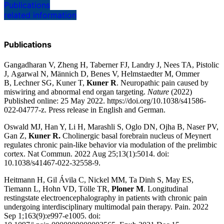
Publications
related information
Publications
Gangadharan V, Zheng H, Taberner FJ, Landry J, Nees TA, Pistolic
J, Agarwal N, Männich D, Benes V, Helmstaedter M, Ommer
B, Lechner SG, Kuner T,
Kuner R
.
Neuropathic pain caused by
miswiring and abnormal end organ targeting
.
Nature
(2022)
Published online: 25 May 2022. https://doi.org/10.1038/s41586-
022-04777-z. Press release in
English
and
German
.
Oswald MJ, Han Y, Li H, Marashli S, Oglo DN, Ojha B, Naser PV,
Gan Z,
Kuner R.
Cholinergic basal forebrain nucleus of Meynert
regulates chronic pain-like behavior via modulation of the prelimbic
cortex
. Nat Commun.
2022 Aug 25;13(1):5014.
doi:
10.1038/s41467-022-32558-9.
Heitmann H, Gil Ávila C, Nickel MM, Ta Dinh S, May ES,
Tiemann L, Hohn VD, Tölle TR,
Ploner M
.
Longitudinal
restingstate electroencephalography in patients with chronic pain
undergoing interdisciplinary multimodal pain therapy
. Pain.
2022
Sep 1;163(9):e997-e1005.
doi: