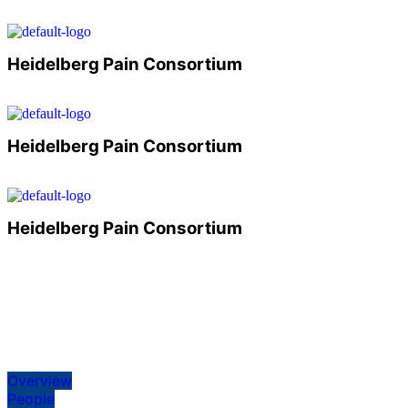
Heidelberg Pain Consortium
Heidelberg Pain Consortium
Heidelberg Pain Consortium
Overview
People