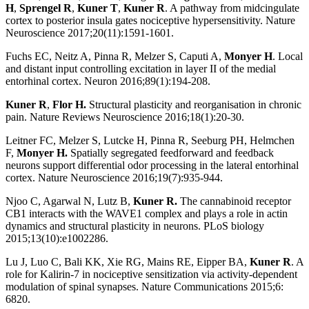
H
,
Sprengel R
,
Kuner T
,
Kuner R
. A pathway from midcingulate
cortex to posterior insula gates nociceptive hypersensitivity. Nature
Neuroscience 2017;20(11):1591-1601.
Fuchs EC, Neitz A, Pinna R, Melzer S, Caputi A,
Monyer H
. Local
and distant input controlling excitation in layer II of the medial
entorhinal cortex. Neuron 2016;89(1):194-208.
Kuner R
,
Flor H.
Structural plasticity and reorganisation in chronic
pain. Nature Reviews Neuroscience 2016;18(1):20-30.
Leitner FC, Melzer S, Lutcke H, Pinna R, Seeburg PH, Helmchen
F,
Monyer H.
Spatially segregated feedforward and feedback
neurons support differential odor processing in the lateral entorhinal
cortex. Nature Neuroscience 2016;19(7):935-944.
Njoo C, Agarwal N, Lutz B,
Kuner R.
The cannabinoid receptor
CB1 interacts with the WAVE1 complex and plays a role in actin
dynamics and structural plasticity in neurons. PLoS biology
2015;13(10):e1002286.
Lu J, Luo C, Bali KK, Xie RG, Mains RE, Eipper BA,
Kuner R
. A
role for Kalirin-7 in nociceptive sensitization via activity-dependent
modulation of spinal synapses. Nature Communications 2015;6:
6820.