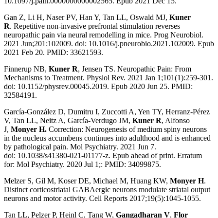
10.1097/j.pain.0000000000002565.
Epub 2021 Dec 15.
Gan Z, Li H, Naser PV, Han Y, Tan LL, Oswald MJ,
Kuner
R
.
Repetitive non-invasive prefrontal stimulation reverses
neuropathic pain via neural remodelling
in mice
. Prog Neurobiol.
2021 Jun;201:102009. doi:
10.1016/j.pneurobio.2021.102009. Epub
2021 Feb 20. PMID: 33621593.
Finnerup NB,
Kuner R
, Jensen TS.
Neuropathic Pain: From
Mechanisms to Treatment
. Physiol Rev. 2021 Jan 1;101(1):259-301.
doi: 10.1152/physrev.00045.2019. Epub 2020 Jun 25. PMID:
32584191.
García-González D, Dumitru I, Zuccotti A, Yen TY, Herranz-Pérez
V, Tan LL, Neitz A, García-Verdugo JM,
Kuner R
, Alfonso
J,
Monyer H.
Correction: Neurogenesis of medium spiny neurons
in the nucleus accumbens continues into adulthood and is enhanced
by pathological pain. Mol Psychiatry. 2021 Jun 7.
doi: 10.1038/s41380-021-01177-z. Epub ahead of print. Erratum
for: Mol Psychiatry. 2020 Jul 1;: PMID: 34099875.
Melzer S, Gil M, Koser DE, Michael M, Huang KW,
Monyer H
.
Distinct corticostriatal GABAergic neurons modulate striatal output
neurons and motor activity. Cell Reports 2017;19(5):1045-1055.
Tan LL, Pelzer P, Heinl C, Tang W,
Gangadharan V
,
Flor