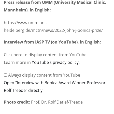
Press release from UMM (University Medical Clinic,
Mannheim), in English:
https://www.umm.uni-
heidelberg.de/mctn/news/2022/john-j-bonica-prize/
Interview from IASP TV (on YouTube), in English:
Click here to display content from YouTube.
Learn more in
YouTube’s privacy policy
.
Always display content from YouTube
Open "Interview with Bonica Award Winner Professor
Rolf Treede" directly
Photo credit:
Prof. Dr. Rolf Detlef-Treede