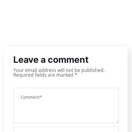
Leave a comment
Your email address will not be published.
Required fields are marked
*