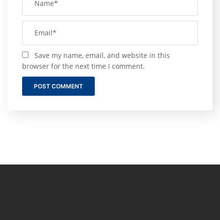
Save my name, email, and website in this
browser for the next time I comment.