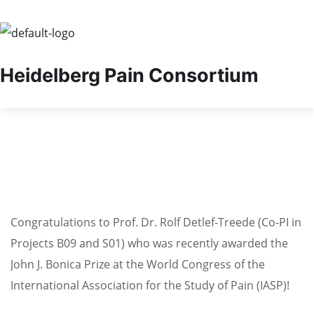
Heidelberg Pain Consortium
Congratulations to Prof. Dr. Rolf Detlef-Treede (Co-PI in
Projects B09 and S01) who was recently awarded the
John J. Bonica Prize at the World Congress of the
International Association for the Study of Pain (IASP)!