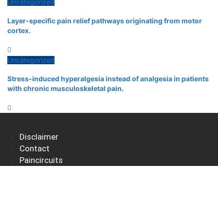
Uncategorized
Layer-specific pain relief pathways originating from motor
cortex.
Uncategorized
Stress-induced hyperalgesia instead of analgesia in patients
with chronic musculoskeletal pain.
Disclaimer
Contact
Paincircuits