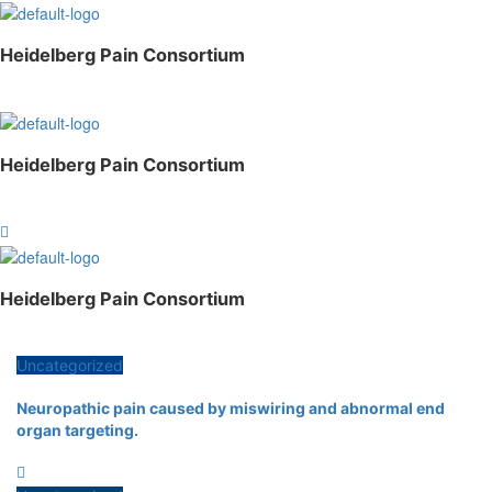
Heidelberg Pain Consortium
Menu
Heidelberg Pain Consortium
Menu
Heidelberg Pain Consortium
Menu
Uncategorized
Neuropathic pain caused by miswiring and abnormal end
organ targeting.