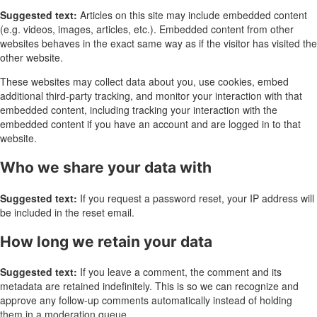
Suggested text:
Articles on this site may include embedded content
(e.g. videos, images, articles, etc.). Embedded content from other
websites behaves in the exact same way as if the visitor has visited the
other website.
These websites may collect data about you, use cookies, embed
additional third-party tracking, and monitor your interaction with that
embedded content, including tracking your interaction with the
embedded content if you have an account and are logged in to that
website.
Who we share your data with
Suggested text:
If you request a password reset, your IP address will
be included in the reset email.
How long we retain your data
Suggested text:
If you leave a comment, the comment and its
metadata are retained indefinitely. This is so we can recognize and
approve any follow-up comments automatically instead of holding
them in a moderation queue.