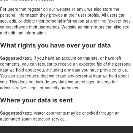
For users that register on our website (if any), we also store the
personal information they provide in their user profile. All users can
see, edit, or delete their personal information at any time (except they
cannot change their username). Website administrators can also see
and edit that information.
What rights you have over your data
Suggested text:
If you have an account on this site, or have left
comments, you can request to receive an exported file of the personal
data we hold about you, including any data you have provided to us.
You can also request that we erase any personal data we hold about
you. This does not include any data we are obliged to keep for
administrative, legal, or security purposes.
Where your data is sent
Suggested text:
Visitor comments may be checked through an
automated spam detection service.