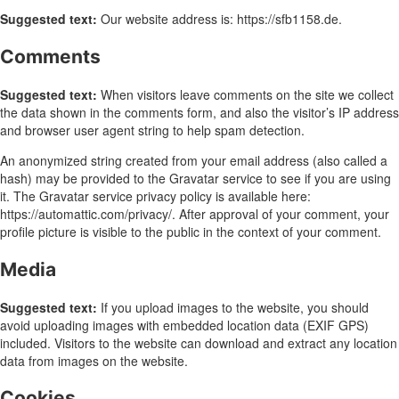
Suggested text:
Our website address is: https://sfb1158.de.
Comments
Suggested text:
When visitors leave comments on the site we collect
the data shown in the comments form, and also the visitor’s IP address
and browser user agent string to help spam detection.
An anonymized string created from your email address (also called a
hash) may be provided to the Gravatar service to see if you are using
it. The Gravatar service privacy policy is available here:
https://automattic.com/privacy/. After approval of your comment, your
profile picture is visible to the public in the context of your comment.
Media
Suggested text:
If you upload images to the website, you should
avoid uploading images with embedded location data (EXIF GPS)
included. Visitors to the website can download and extract any location
data from images on the website.
Cookies