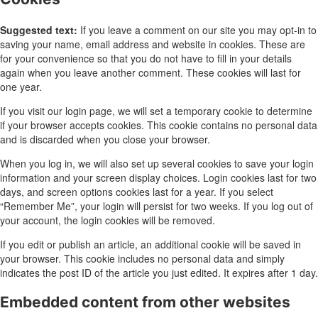
Suggested text:
If you leave a comment on our site you may opt-in to
saving your name, email address and website in cookies. These are
for your convenience so that you do not have to fill in your details
again when you leave another comment. These cookies will last for
one year.
If you visit our login page, we will set a temporary cookie to determine
if your browser accepts cookies. This cookie contains no personal data
and is discarded when you close your browser.
When you log in, we will also set up several cookies to save your login
information and your screen display choices. Login cookies last for two
days, and screen options cookies last for a year. If you select
“Remember Me”, your login will persist for two weeks. If you log out of
your account, the login cookies will be removed.
If you edit or publish an article, an additional cookie will be saved in
your browser. This cookie includes no personal data and simply
indicates the post ID of the article you just edited. It expires after 1 day.
Embedded content from other websites