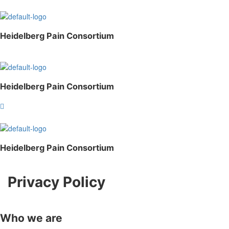
Heidelberg Pain Consortium
Heidelberg Pain Consortium
Heidelberg Pain Consortium
Privacy Policy
Who we are