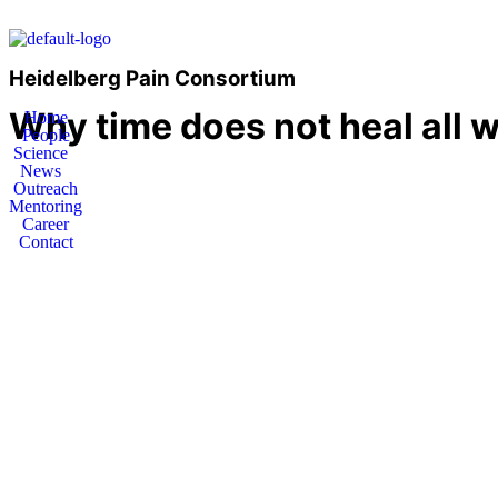
Heidelberg Pain Consortium
Why time does not heal all 
Home
People
Science
News
Outreach
Mentoring
Career
Contact