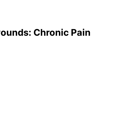
wounds: Chronic Pain