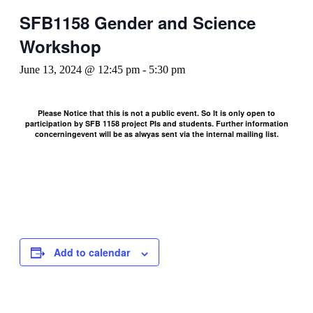
SFB1158 Gender and Science
Workshop
June 13, 2024 @ 12:45 pm
-
5:30 pm
Please Notice that this is not a public event. So It is only open to
participation by SFB 1158 project PIs and students. Further information
concerningevent will be as alwyas sent via the internal mailing list.
Add to calendar