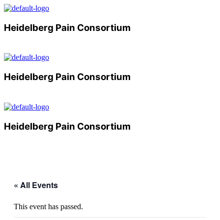
Heidelberg Pain Consortium
Menu
Heidelberg Pain Consortium
Menu
Heidelberg Pain Consortium
Menu
« All Events
This event has passed.