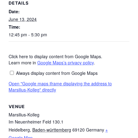
DETAILS
Date:
June 13, 2024
Time:
12:45 pm - 5:30 pm
Click here to display content from Google Maps.
Display
"Google
Learn more in
Google Maps’s privacy policy
.
maps
iframe
Always display content from Google Maps
displaying
the
Open "Google maps iframe displaying the address to
address
Marsilius-Kolleg" directly
to
Marsilius-
Kolleg"
from
VENUE
Google
Maps
Marsilius-Kolleg
Im Neuenheimer Feld 130.1
Heidelberg
,
Baden-württemberg
69120
Germany
+
Google Map